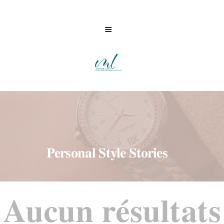
Personal Style Stories
ML CONSULTING
Aucun résultats
ACCOMPAGNEMENT