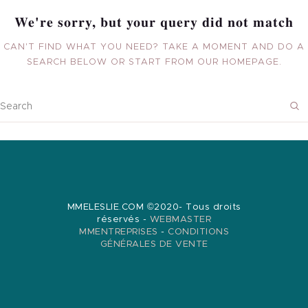
BOUTIQUE
We're sorry, but your query did not match
AUDITS
CAN'T FIND WHAT YOU NEED? TAKE A MOMENT AND DO A
SEARCH BELOW OR START FROM
OUR HOMEPAGE
.
BRANDING
BLOG
CONTACT
MMELESLIE.COM ©2020- Tous droits
réservés -
WEBMASTER
MMENTREPRISES
-
CONDITIONS
GÉNÉRALES DE VENTE