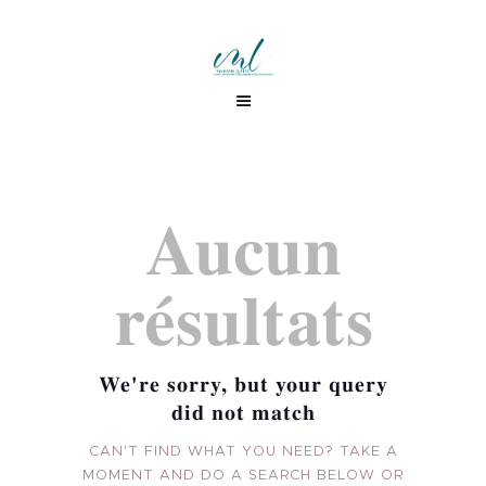
Aucun
résultats
We're sorry, but your query
did not match
CAN'T FIND WHAT YOU NEED? TAKE A
ML CONSULTING
MOMENT AND DO A SEARCH BELOW OR